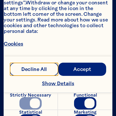
settings”.Withdraw or change your consent 
at any time by clicking the icon in the 
Year*
bottom left corner of the screen. Change 
your settings. Read more about how we use 
cookies and other technologies to collect 
personal data:
This portion of our website is intended for 
Cookies
consumers of legal drinking age in the 
United States only. We do not permit 
anyone below the legal drinking age in the 
United States to access this portion of our 
website.
Decline All
Accept
[Privacy Policy]
Show Details
Submit
Strictly Necessary
Functional
Statistical
Marketing