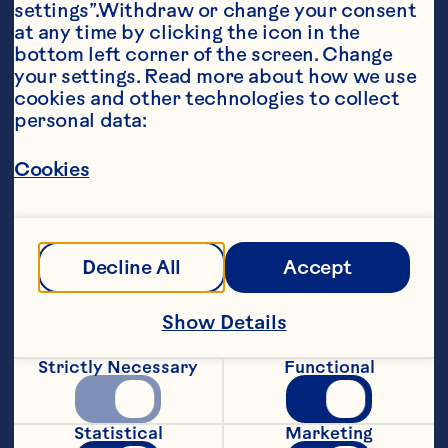
settings”.Withdraw or change your consent 
at any time by clicking the icon in the 
bottom left corner of the screen. Change 
your settings. Read more about how we use 
Ingredients
cookies and other technologies to collect 
6 ounces (175 mL) Ocean Spray® 
personal data:
Cran•Raspberry® Cranberry Raspberry 
Cocktail 

Cookies
2 ounces (60 mL) Perrier® Sparkling Natural 
Mineral Water, chilled 

1 tsp (5 mL) Ocean Spray® Craisins® Dried 
Decline All
Accept
Cranberries
Steps
Show Details
Strictly Necessary
Functional
Pour Cran•Raspberry and Perrier® into a 
tall glass. 

Statistical
Marketing
 Add Craisins®. 
