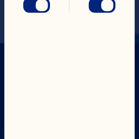
 The cranberries will begin to float up 
and down in glass, like a lava lamp.
CRANS-FORM
YOUR DAY