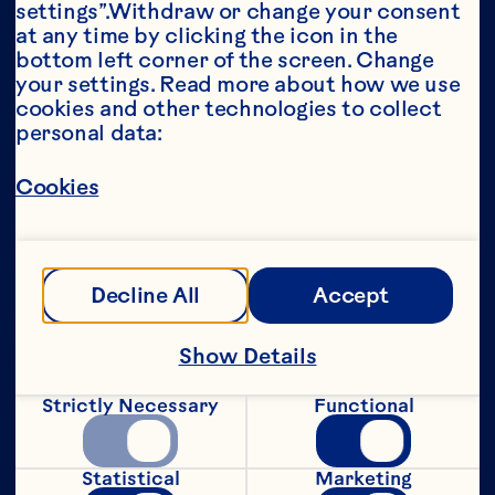
settings”.Withdraw or change your consent 
at any time by clicking the icon in the 
Year*
bottom left corner of the screen. Change 
your settings. Read more about how we use 
cookies and other technologies to collect 
personal data:
This portion of our website is intended for 
Cookies
consumers of legal drinking age in the 
United States only. We do not permit 
anyone below the legal drinking age in the 
United States to access this portion of our 
website.
Decline All
Accept
[Privacy Policy]
Show Details
Submit
Strictly Necessary
Functional
Statistical
Marketing