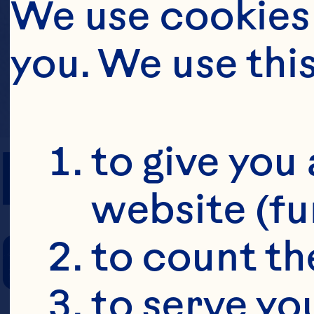
We use cookies 
you. We use thi
PREP TIME
to give you 
website (fu
COOKING TIM
to count the
to serve yo