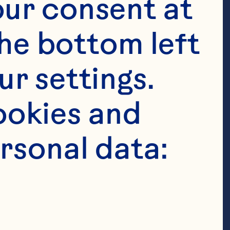
ur consent at 
he bottom left 
r settings. 
okies and 
rsonal data:
ne, softened 
