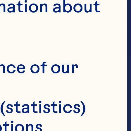
mation about 
nce of our 
(statistics)
tions 