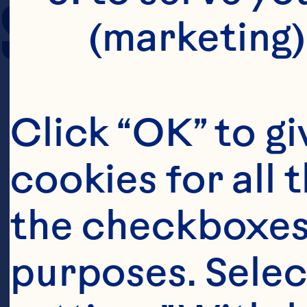
SERVING SIZE
(marketing)
Click “OK” to gi
cookies for all 
the checkboxes 
purposes. Selec