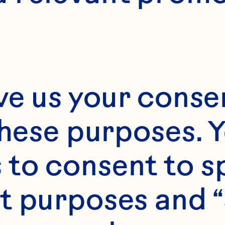
3 dozen
ve us your consen
these purposes. Y
to consent to sp
t purposes and “