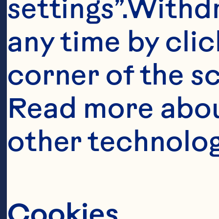
settings”.Withd
any time by clic
corner of the sc
Read more abou
Ingredient
other technolog
1/2 cup (125mL
1/2 cup (125mL)
Cookies