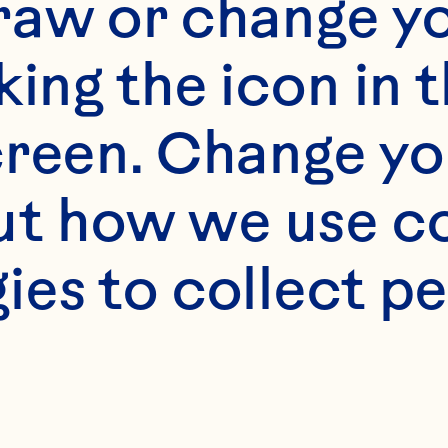
raw or change yo
king the icon in t
reen. Change you
t how we use co
s
ies to collect pe
) butter or margari
 sugar 
