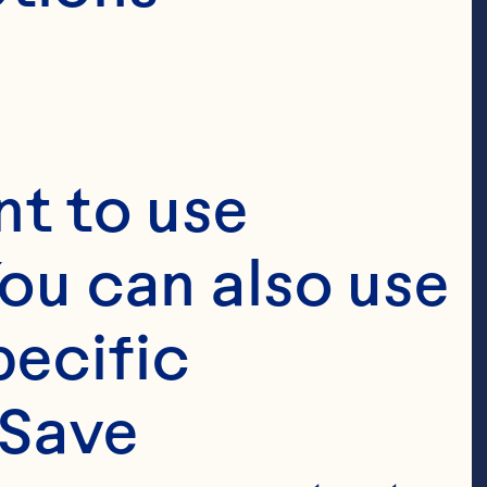
t to use 
ou can also use 
ecific 
Save 