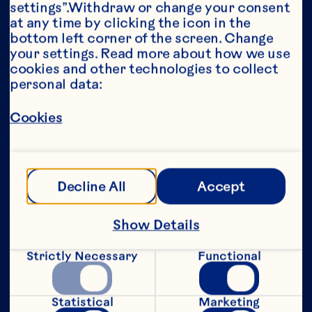
settings”.Withdraw or change your consent 
at any time by clicking the icon in the 
Year*
bottom left corner of the screen. Change 
your settings. Read more about how we use 
cookies and other technologies to collect 
personal data:
This portion of our website is intended for 
Cookies
consumers of legal drinking age in the 
United States only. We do not permit 
anyone below the legal drinking age in the 
United States to access this portion of our 
website.
Decline All
Accept
[Privacy Policy]
Show Details
Submit
Strictly Necessary
Functional
Statistical
Marketing