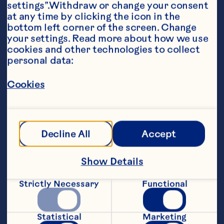
settings”.Withdraw or change your consent 
at any time by clicking the icon in the 
bottom left corner of the screen. Change 
your settings. Read more about how we use 
cookies and other technologies to collect 
personal data:
Ingredients
Cookies
½ cup (125 mL) Ocean Spray® Cran-
Pomegranate Cranberry Pomegrante Cocktail 

½ cup (125 mL) Pomegranate Arils 

Decline All
Accept
I package (170g) long grain and wild rice mix 

Show Details
1 tbsp (15 mL) olive or vegetable oil 

1 medium apple, cored and chopped 

Strictly Necessary
Functional
1 cup (250 mL) chopped celery 

Statistical
Marketing
½ cup (125 mL) chopped red onion 
