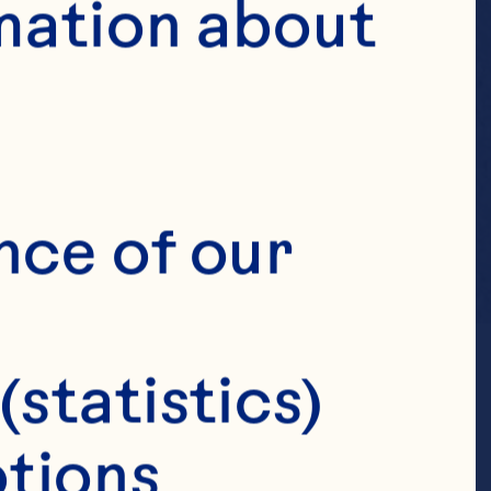
mation about 
nce of our 
(statistics)
tions 