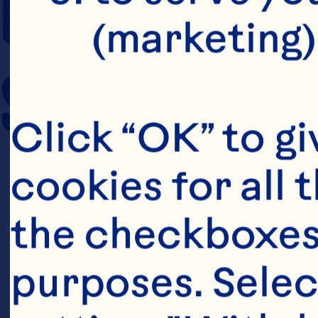
COOKING TIM
(marketing)
SERVING SIZE
Click “OK” to gi
cookies for all 
the checkboxes 
purposes. Selec