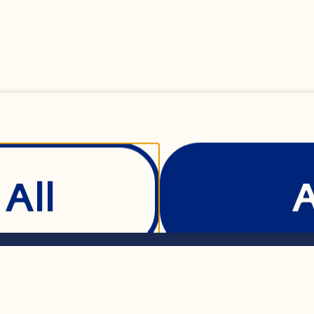
) all-purpose flour
king powder 

All
t 

L) butter, softened
Show Details