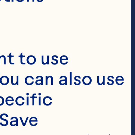
t to use 
ou can also use 
ecific 
Save 