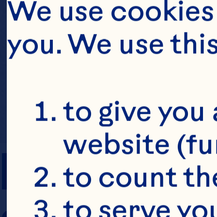
We use cookies 
you. We use thi
to give you 
website (fu
PREP TIME
to count the
to serve yo