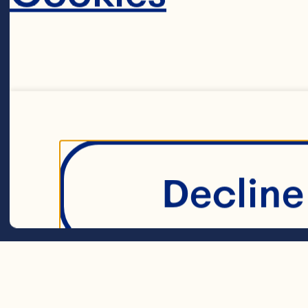
1½ cups (375 mL
1 tsp (5 mL) ba
Decline 
¼ tsp (1 mL) sal
1½ cups (375 m