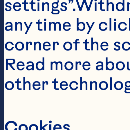
settings”.Withd
any time by clic
corner of the sc
Read more abou
other technolog
Ingredient
CAKE 

Cookies