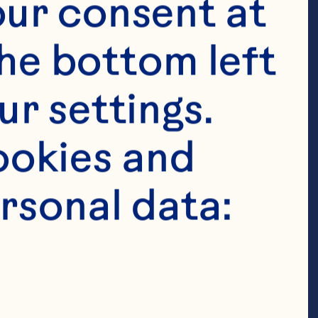
ur consent at 
he bottom left 
r settings. 
okies and 
rsonal data: