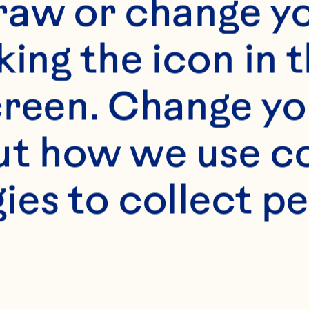
raw or change yo
king the icon in t
reen. Change you
t how we use co
ies to collect pe
s