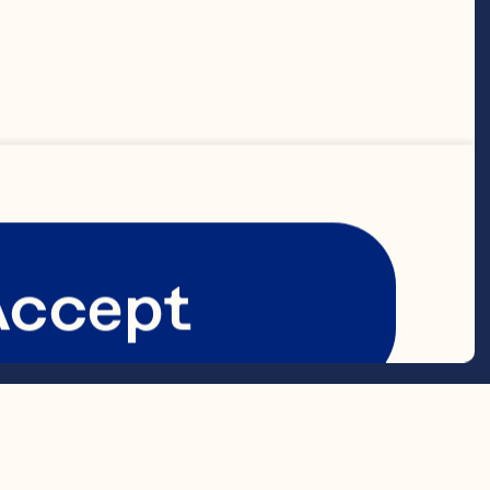
 

Accept
 
