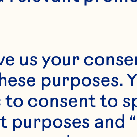
E
60 minutes
12 servings
ve us your consen
these purposes. Y
to consent to sp
t purposes and “