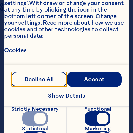
settings”.Withdraw or change your consent 
SERVING SIZE
6 – 8
at any time by clicking the icon in the 
bottom left corner of the screen. Change 
your settings. Read more about how we use 
cookies and other technologies to collect 
personal data:
Cookies
Ingredients
3-lbs (1.4 kg) butternut squash, peeled, seeded 
Decline All
Accept
and sliced into ½ inch (12 mm) pieces

3 tbsp (30 mL) extra virgin olive oil

Show Details
1 cup (250 mL) Ocean Spray® Craisins® Dried 
Strictly Necessary
Functional
Cranberries

1/3 cup (75 mL) feta cheese, crumbled

Statistical
Marketing