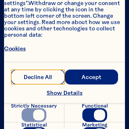
settings”.Withdraw or change your consent 
at any time by clicking the icon in the 
Year*
bottom left corner of the screen. Change 
your settings. Read more about how we use 
cookies and other technologies to collect 
personal data:
This portion of our website is intended for 
Cookies
consumers of legal drinking age in the 
United States only. We do not permit 
anyone below the legal drinking age in the 
United States to access this portion of our 
website.
Decline All
Accept
[Privacy Policy]
Show Details
Submit
Strictly Necessary
Functional
Statistical
Marketing