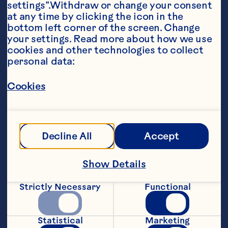
settings”.Withdraw or change your consent 
at any time by clicking the icon in the 
bottom left corner of the screen. Change 
your settings. Read more about how we use 
cookies and other technologies to collect 
personal data:
Ingredients
Cookies
7 ½ Cups (1.89L) Ocean Spray®100% Juice 
Blend Cranberry & Pomegranate 

3 cups (750mL) sparkling wine or ginger ale 

Decline All
Accept
Frozen cranberries (optional
Steps
Show Details
Strictly Necessary
Functional
Combine Cranberry & Pomegranate juice 
and sparkling wine or ginger ale in a 
pitcher or punch bowl. 

Statistical
Marketing