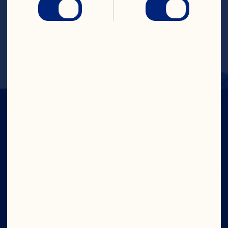
 Garnish with frozen cranberries if 
desired. 

 Makes 10 servings
CRANS-FORM
YOUR DAY