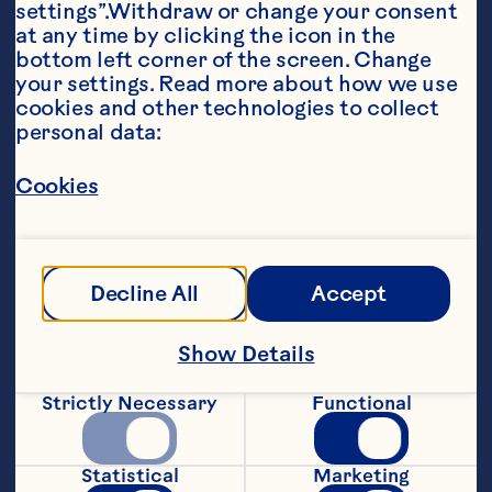
settings”.Withdraw or change your consent 
at any time by clicking the icon in the 
bottom left corner of the screen. Change 
your settings. Read more about how we use 
cookies and other technologies to collect 
personal data:
Ingredients
1/2 cup (125 mL) butter, softened 

Cookies
1 1/4 cups (300 mL) flour, divided 

1/4 cup (50 mL) milk, divided 

Decline All
Accept
1 cup (250 mL) brown sugar 

1 egg 

Show Details
1 tsp (5 mL) cinnamon 

Strictly Necessary
Functional
1/2 tsp (2 mL) baking powder 

1/4 tsp (1 mL) cloves 

Statistical
Marketing