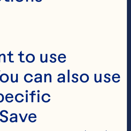
t to use 
ou can also use 
ecific 
Save 