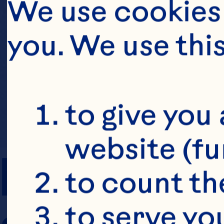
We use cookies 
you. We use thi
to give you 
website (fu
PREP TIME
to count the
to serve yo