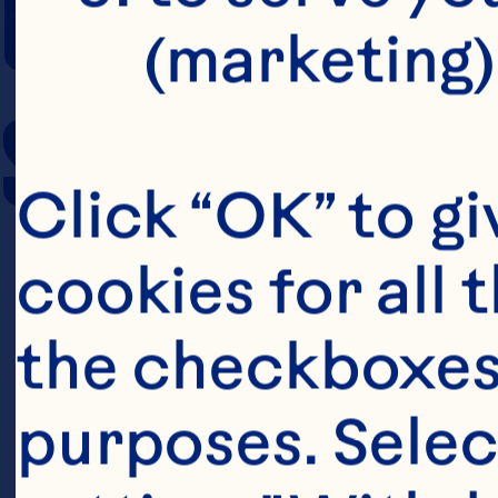
COOKING TIM
(marketing)
SERVING SIZE
Click “OK” to gi
cookies for all 
the checkboxes 
purposes. Selec