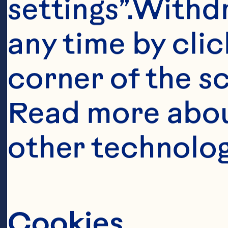
settings”.Withd
any time by clic
corner of the sc
Read more abou
other technolog
Ingredient
1 can (348mL) 
Cookies
Sauce 
