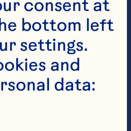
ur consent at 
he bottom left 
r settings. 
okies and 
rsonal data:
ed Cranberry 