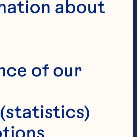
mation about 
nce of our 
(statistics)
tions 