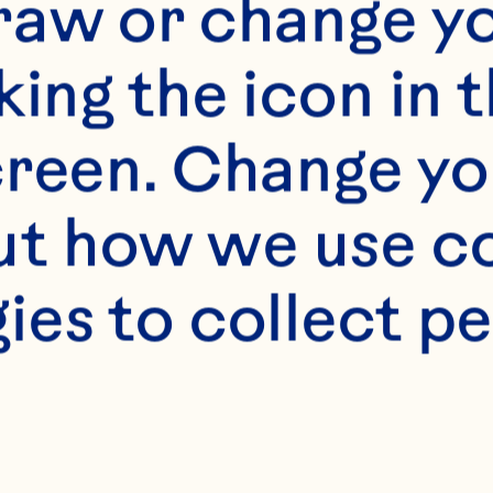
raw or change yo
king the icon in t
reen. Change you
t how we use co
ies to collect pe
s
Ocean Spray® Jelli