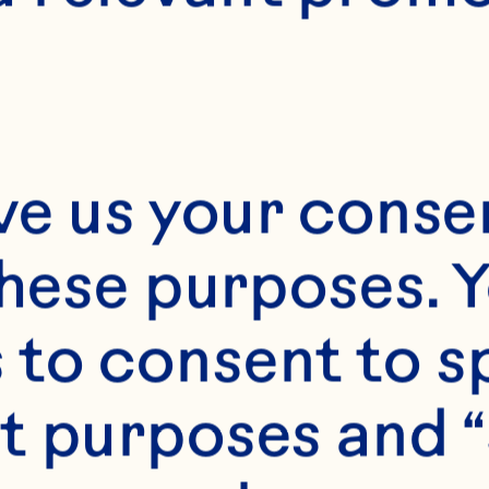
E
35 minute
6 servings
ve us your consen
these purposes. Y
to consent to sp
t purposes and “