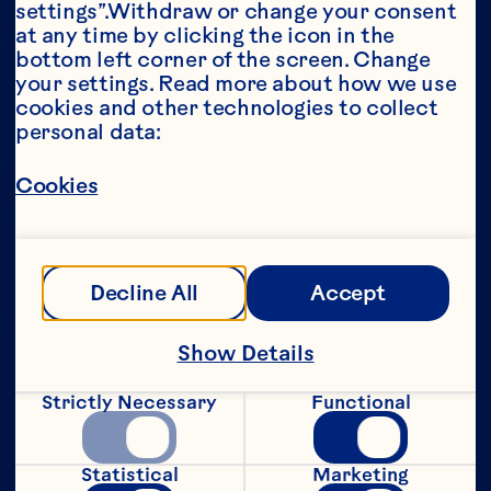
settings”.Withdraw or change your consent 
at any time by clicking the icon in the 
Year*
bottom left corner of the screen. Change 
your settings. Read more about how we use 
cookies and other technologies to collect 
personal data:
This portion of our website is intended for 
Cookies
consumers of legal drinking age in the 
United States only. We do not permit 
anyone below the legal drinking age in the 
United States to access this portion of our 
website.
Decline All
Accept
[Privacy Policy]
Show Details
Submit
Strictly Necessary
Functional
Statistical
Marketing