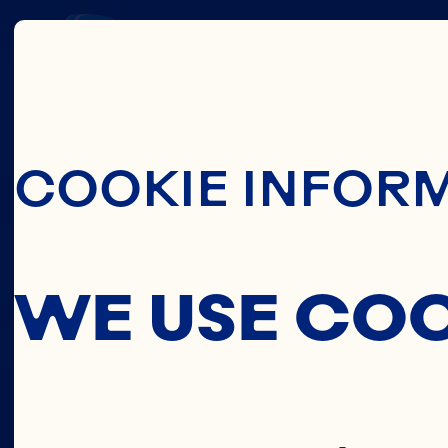
THIS
Skip To Main C
COOKIE INFOR
C
WE USE CO