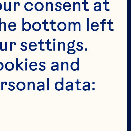
tended for 
ur consent at 
e in the 
he bottom left 
 permit 
r settings. 
age in the 
okies and 
ion of our 
rsonal data: