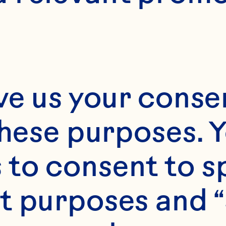
Month*
ve us your consen
Year*
these purposes. Y
to consent to sp
t purposes and “