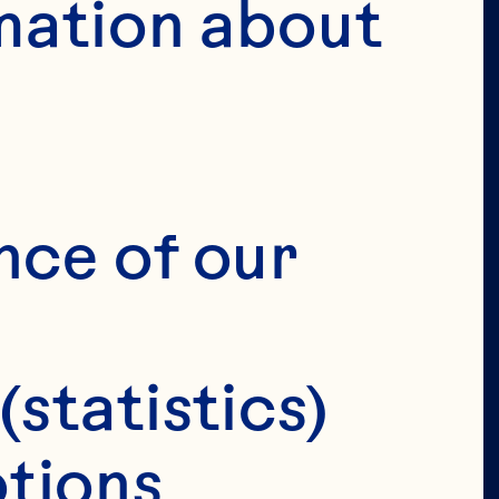
mation about 
VERIFY 
IRTHDAY 
nce of our 
(statistics)
tions 