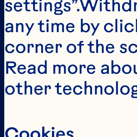
This portion o
settings”.Withd
consumers o
any time by clic
United Sta
corner of the sc
anyone below 
Read more abou
United States 
other technolog
Cookies