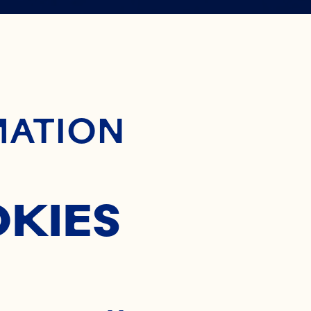
 WAY TO
ontent
MATION
OCKTAIL
OKIES