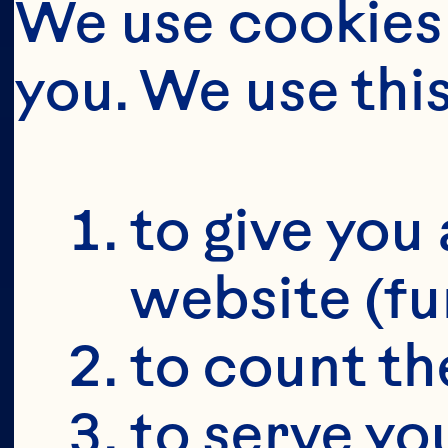
We use cookies 
you. We use thi
BUT FIRS
YOU'RE 19+
to give you 
website (fu
to count the
to serve yo