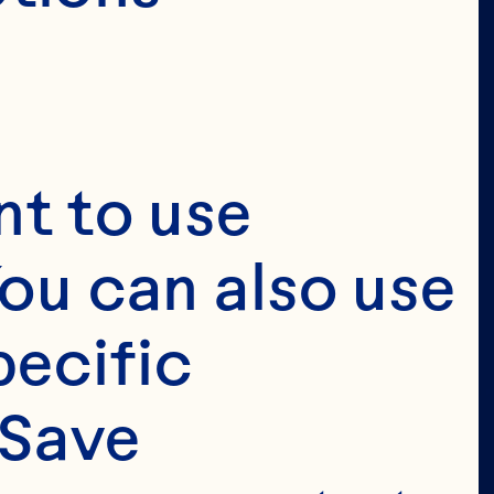
t to use 
ou can also use 
ecific 
Save 