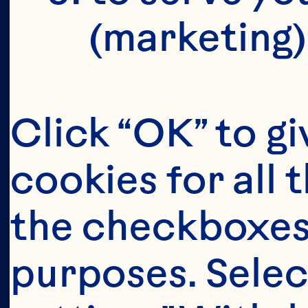
(marketing)
Click “OK” to gi
cookies for all 
the checkboxes 
purposes. Selec