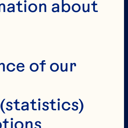
mation about 
VERIFY 
IRTHDAY 
nce of our 
(statistics)
tions 