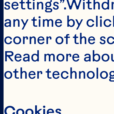
This portion o
settings”.Withd
consumers o
any time by clic
United Sta
corner of the sc
anyone below 
Read more abou
United States 
other technolog
Cookies