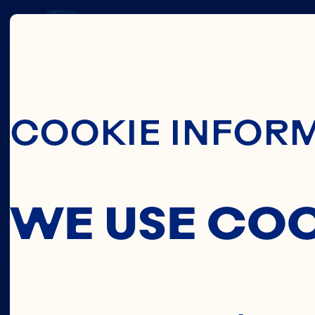
THIS
Skip To Main C
COOKIE INFOR
C
WE USE CO