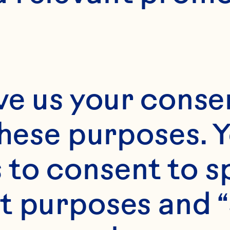
Month*
ve us your consen
Year*
these purposes. Y
to consent to sp
t purposes and “