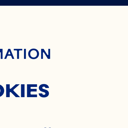
 WAY TO
ontent
MATION
OCKTAIL
OKIES