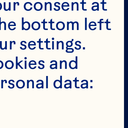
tended for 
ur consent at 
e in the 
he bottom left 
 permit 
r settings. 
age in the 
okies and 
ion of our 
rsonal data: