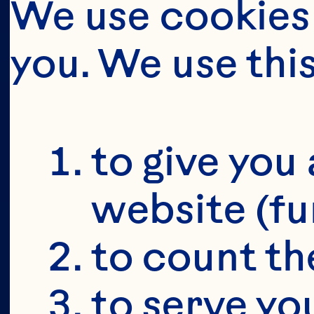
We use cookies 
you. We use thi
BUT FIRS
YOU'RE 19+
to give you 
website (fu
to count the
to serve yo