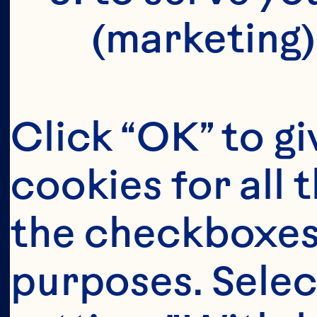
(marketing)
Click “OK” to gi
cookies for all 
the checkboxes 
purposes. Selec