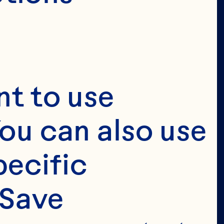
t to use 
ou can also use 
ecific 
Save 