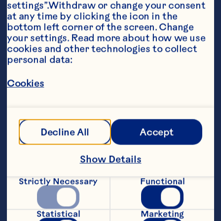
settings”.Withdraw or change your consent 
at any time by clicking the icon in the 
bottom left corner of the screen. Change 
your settings. Read more about how we use 
cookies and other technologies to collect 
personal data:
Ingredients
SAUCE:

Cookies
½ cup (125 mL) Ocean Spray® Whole Berry 
Decline All
Accept
ROLL-UPS:

Show Details
4 (6 to 8-inch) flour tortillas

Strictly Necessary
Functional
4 large Romaine lettuce leaves

4 slices Muenster or Provolone cheese

Statistical
Marketing