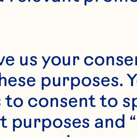
Month*
ve us your consen
Year*
these purposes. Y
to consent to sp
t purposes and “