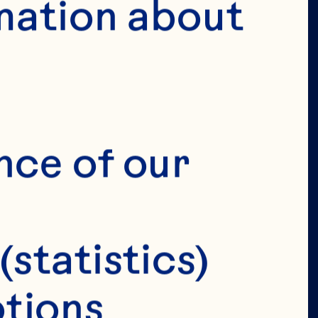
mation about 
VERIFY 
IRTHDAY 
nce of our 
(statistics)
tions 