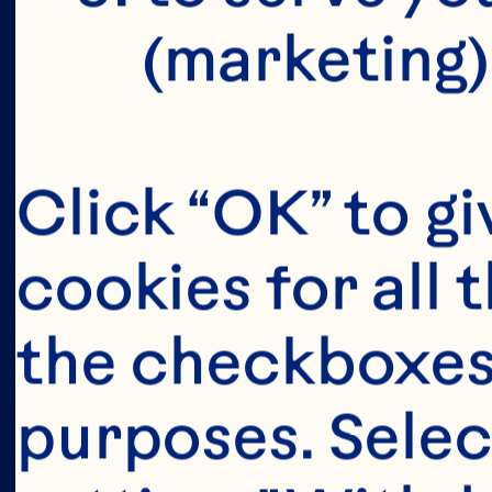
(marketing)
Click “OK” to gi
cookies for all 
the checkboxes 
purposes. Selec