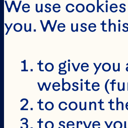
We use cookies 
you. We use thi
BUT FIRS
YOU'RE 19+
to give you 
website (fu
to count the
to serve yo