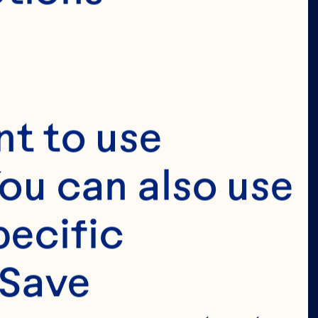
t to use 
ou can also use 
ecific 
Save 