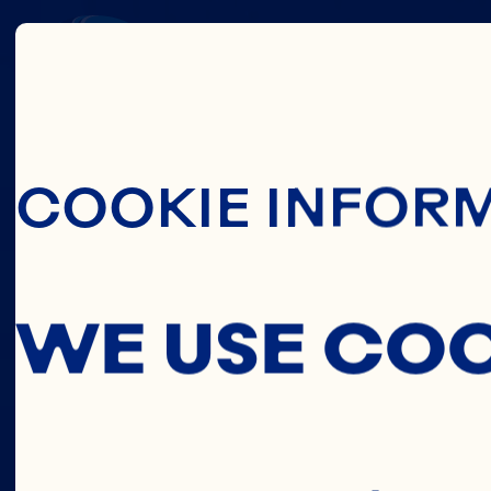
THIS
Skip To Main C
COOKIE INFOR
C
WE USE CO