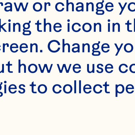
f our website is in
raw or change yo
f legal drinking ag
king the icon in t
tes only. We do not
reen. Change you
the legal drinking 
t how we use co
to access this port
ies to collect pe
website.
[Privacy Policy]