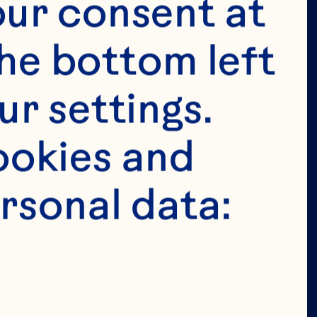
tended for 
ur consent at 
e in the 
he bottom left 
 permit 
r settings. 
age in the 
okies and 
ion of our 
rsonal data: