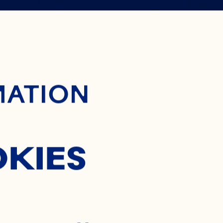
 WAY TO
ontent
MATION
OCKTAIL
OKIES