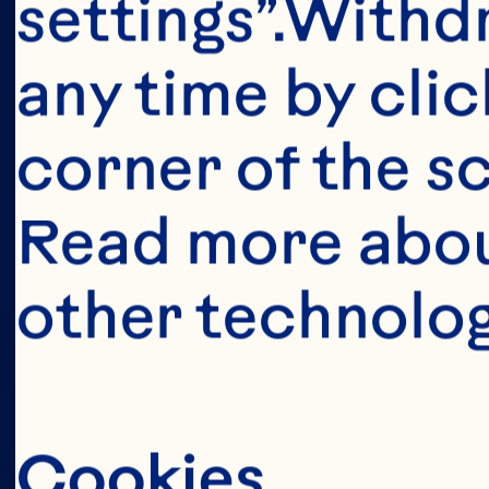
This portion o
settings”.Withd
consumers o
any time by clic
United Sta
corner of the sc
anyone below 
Read more abou
United States 
other technolog
Cookies