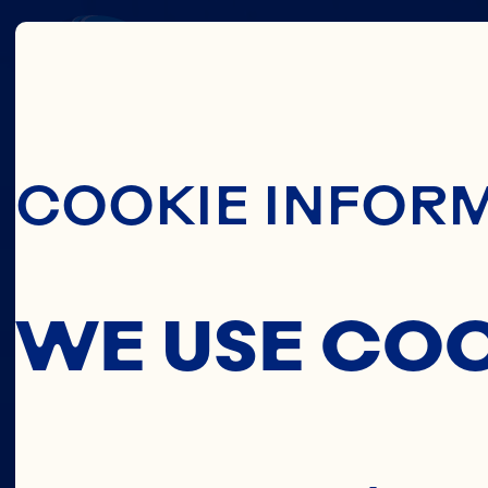
THIS
Skip To Main C
COOKIE INFOR
C
WE USE CO