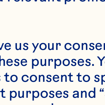
Month*
ve us your consen
Year*
these purposes. Y
to consent to sp
t purposes and “