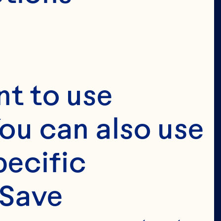
t to use 
ou can also use 
ecific 
Save 