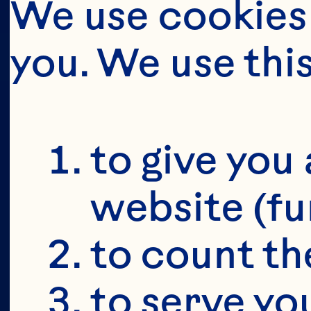
We use cookies 
you. We use thi
BUT FIRS
YOU'RE 19+
to give you 
website (fu
to count the
to serve yo