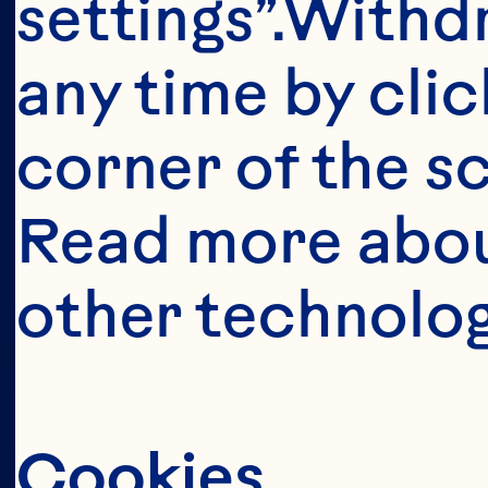
This portion o
settings”.Withd
consumers o
any time by clic
United Sta
corner of the sc
anyone below 
Read more abou
United States 
other technolog
Cookies