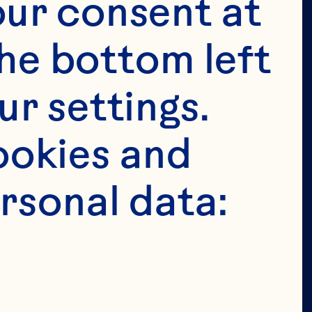
tended for 
ur consent at 
e in the 
he bottom left 
 permit 
r settings. 
age in the 
okies and 
ion of our 
rsonal data: