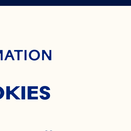
 WAY TO
ontent
MATION
OCKTAIL
OKIES