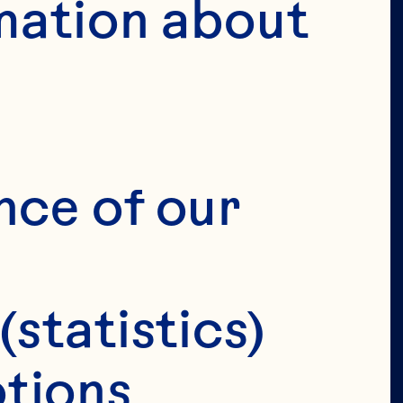
mation about 
VERIFY 
IRTHDAY 
nce of our 
(statistics)
tions 