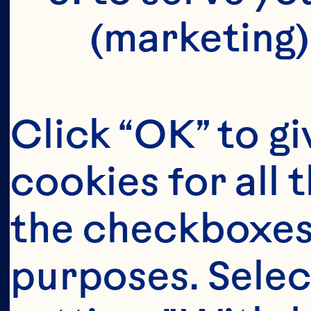
(marketing)
Click “OK” to gi
cookies for all 
the checkboxes 
purposes. Selec