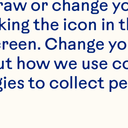
f our website is in
raw or change yo
f legal drinking ag
king the icon in t
tes only. We do not
reen. Change you
the legal drinking 
t how we use co
to access this port
ies to collect pe
website.
[Privacy Policy]