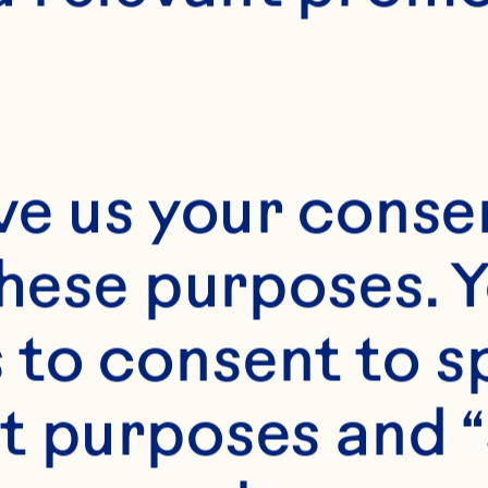
Month*
ve us your consen
Year*
these purposes. Y
to consent to sp
t purposes and “