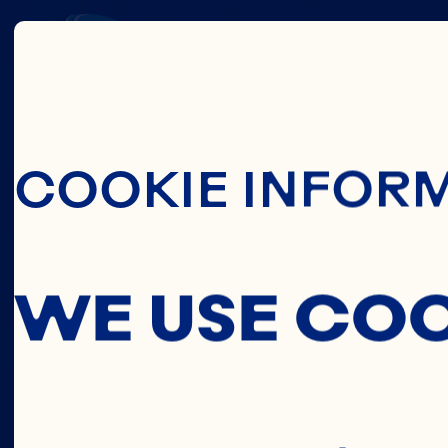
THIS
Skip To Main C
COOKIE INFOR
C
WE USE CO