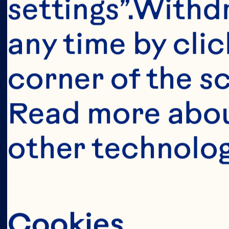
This portion o
settings”.Withd
consumers o
any time by clic
United Sta
corner of the sc
anyone below 
Read more abou
United States 
other technolog
Cookies