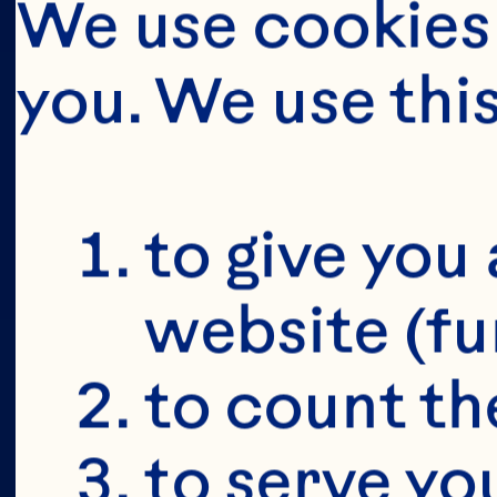
We use cookies 
you. We use thi
BUT FIRS
YOU'RE 19+
to give you 
website (fu
to count the
to serve yo