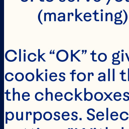
(marketing)
Click “OK” to gi
cookies for all 
the checkboxes 
purposes. Selec