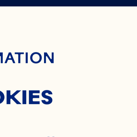
 WAY TO
ontent
MATION
OCKTAIL
OKIES