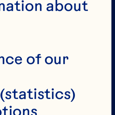
mation about 
VERIFY 
IRTHDAY 
nce of our 
(statistics)
tions 