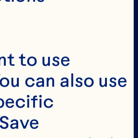
t to use 
ou can also use 
ecific 
Save 