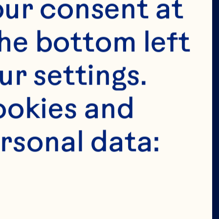
tended for 
ur consent at 
e in the 
he bottom left 
 permit 
r settings. 
age in the 
okies and 
ion of our 
rsonal data: