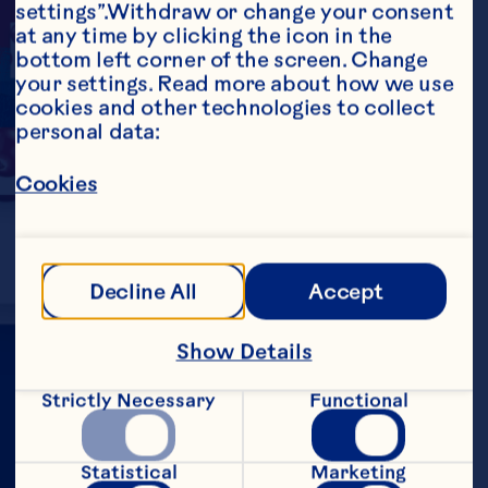
settings”.Withdraw or change your consent 
FARMER
OF
at any time by clicking the icon in the 
bottom left corner of the screen. Change 
your settings. Read more about how we use 
THE
MONTH
cookies and other technologies to collect 
personal data:
We are a farmer owned co-operative, with 
farms in Canada, US, & Chile. Our co-
Cookies
operative includes more than 100 Canadian 
farmers growing cranberries since 1960.
Decline All
Accept
Meet Our Farmers
Show Details
Strictly Necessary
Functional
CRAISINS
®
Statistical
Marketing