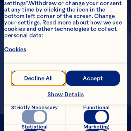
settings”.Withdraw or change your consent 
at any time by clicking the icon in the 
bottom left corner of the screen. Change 
your settings. Read more about how we use 
cookies and other technologies to collect 
personal data:
LOCATION
Chile
Cookies
GENERATION
1st
ESTABLISHED
1991
FARMED ACRES
Decline All
Accept
1724
Show Details
Strictly Necessary
Functional
Statistical
Marketing