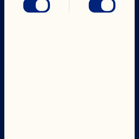
CRANS-FORM
YOUR DAY
Company
Contact Us
Careers
Board of Directors
About Us
Our Purpose
Media Room
Our Leadership